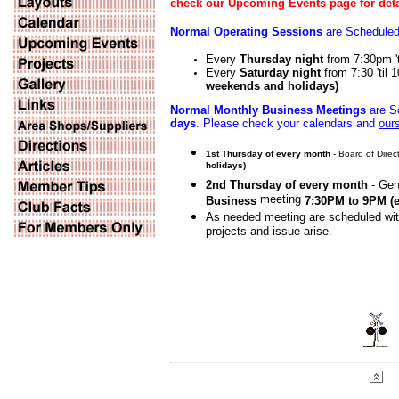
check our Upcoming Events page for deta
Normal Operating Sessions
are Scheduled 
Every
Thursday night
from 7:30pm '
Every
Saturday night
from 7:30 'til
weekends and holidays)
Normal Monthly Business Meetings
are Sc
days
. Please check your calendars and
our
1st Thursday of every month
- Board of Dire
holidays)
2nd Thursday of every month
- Gen
meeting
Business
7:30PM to 9PM
(
As needed meeting are scheduled wi
projects and issue arise.