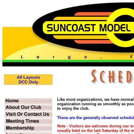
All Layouts
DCC Only
Like most organizations, we have normal
organization running as smoothly as po
to enjoy the club.
These are the generally observed schedu
Note -
Visitors are welcome during our 
usually held on the last Saturday of the