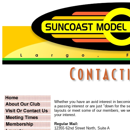
Whether you have an avid interest in becoming
a passing interest or are just "down for the 
layouts or meet some of our members, we 
your interest.
Regular Mail:
12355 62nd Street North, Suite A