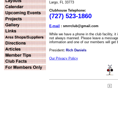
Largo, FL 33773
Clubhouse Telephone:
(727) 523-1860
E-mail
: smrrclub@gmail.com
While we have a phone in the club facility, it 
not always manned. Please leave a message 
information and one of our members will get 
President
: Rich Daniels
Our Privacy Policy